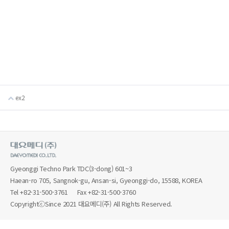
ex2
Gyeonggi Techno Park TDC(3-dong) 601~3
Haean-ro 705, Sangnok-gu, Ansan-si, Gyeonggi-do, 15588, KOREA
Tel
+82-31-500-3761
Fax +82-31-500-3760
CopyrightⓒSince 2021 대요메디(주) All Rights Reserved.