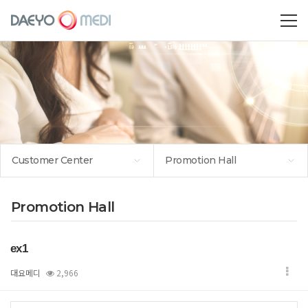
Customer Center
Promotion Hall
Promotion Hall
ex1
대요메디
2,966
본문