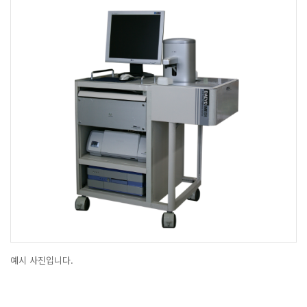
예시 사진입니다.